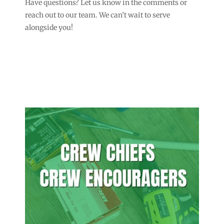
Have questions? Let us know in the comments or
reach out to our team. We can’t wait to serve
alongside you!