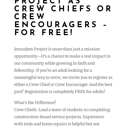
PROJECT AS
CREW CHIEFS OR
CREW
ENCOURAGERS –
FOR FREE!
Jerusalem Project is more than just a mission
opportunity—it’s a chance to make a real impact in
our community while growing in faith and
fellowship. If you’re an adult looking for a
meaningful way to serve, we invite you to register as
either a Crew Chief or Crew Encourager. And the best
part? Registration is completely FREE for adults!
What’s the Difference?
Crew Chiefs: Lead a team of students in completing
construction-based service projects. Experience
with tools and home repairs is helpful but not