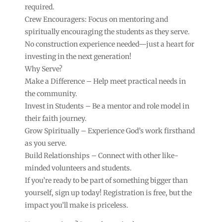
required.
Crew Encouragers: Focus on mentoring and
spiritually encouraging the students as they serve.
No construction experience needed—just a heart for
investing in the next generation!
Why Serve?
Make a Difference – Help meet practical needs in
the community.
Invest in Students – Be a mentor and role model in
their faith journey.
Grow Spiritually – Experience God’s work firsthand
as you serve.
Build Relationships – Connect with other like-
minded volunteers and students.
If you’re ready to be part of something bigger than
yourself, sign up today! Registration is free, but the
impact you’ll make is priceless.