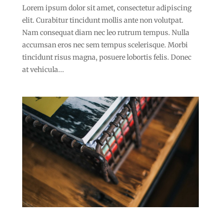
Lorem ipsum dolor sit amet, consectetur adipiscing
elit. Curabitur tincidunt mollis ante non volutpat.
Nam consequat diam nec leo rutrum tempus. Nulla
accumsan eros nec sem tempus scelerisque. Morbi
tincidunt risus magna, posuere lobortis felis. Donec
at vehicula...