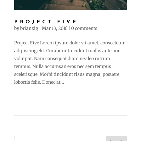
PROJECT FIVE
by
brianzig
|
Mar 13, 2016
|
0 comments
Project Five Lorem ipsum dolor sit amet, consectetur
adipiscing elit. Curabitur tincidunt mollis ante non
volutpat. Nam consequat diam nec leo rutrum
tempus. Nulla accumsan eros nec sem tempus
scelerisque. Morbi tincidunt risus magna, posuere
lobortis felis. Donec at...