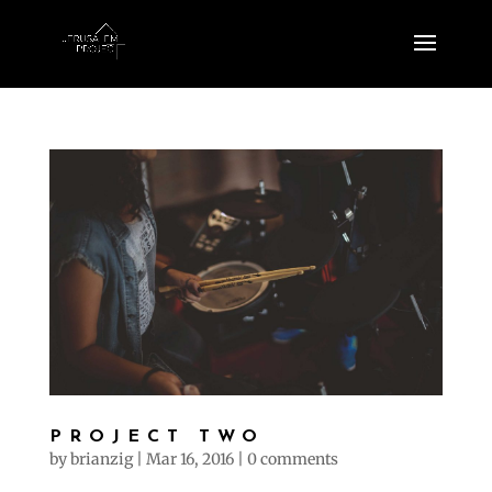
PROJECT TWO
by
brianzig
|
Mar 16, 2016
|
0 comments