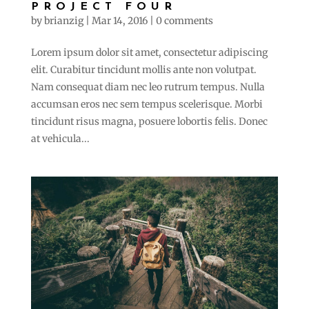
PROJECT FOUR
by
brianzig
|
Mar 14, 2016
|
0 comments
Lorem ipsum dolor sit amet, consectetur adipiscing
elit. Curabitur tincidunt mollis ante non volutpat.
Nam consequat diam nec leo rutrum tempus. Nulla
accumsan eros nec sem tempus scelerisque. Morbi
tincidunt risus magna, posuere lobortis felis. Donec
at vehicula...