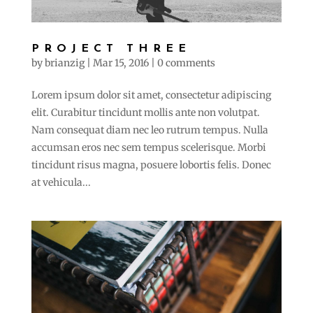
PROJECT THREE
by
brianzig
|
Mar 15, 2016
|
0 comments
Lorem ipsum dolor sit amet, consectetur adipiscing
elit. Curabitur tincidunt mollis ante non volutpat.
Nam consequat diam nec leo rutrum tempus. Nulla
accumsan eros nec sem tempus scelerisque. Morbi
tincidunt risus magna, posuere lobortis felis. Donec
at vehicula...