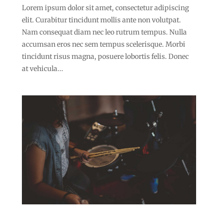
Lorem ipsum dolor sit amet, consectetur adipiscing
elit. Curabitur tincidunt mollis ante non volutpat.
Nam consequat diam nec leo rutrum tempus. Nulla
accumsan eros nec sem tempus scelerisque. Morbi
tincidunt risus magna, posuere lobortis felis. Donec
at vehicula...