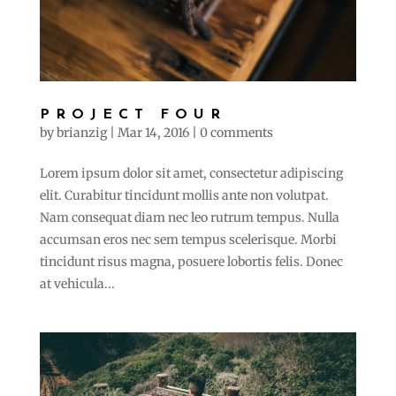
PROJECT FOUR
by
brianzig
|
Mar 14, 2016
|
0 comments
Lorem ipsum dolor sit amet, consectetur adipiscing
elit. Curabitur tincidunt mollis ante non volutpat.
Nam consequat diam nec leo rutrum tempus. Nulla
accumsan eros nec sem tempus scelerisque. Morbi
tincidunt risus magna, posuere lobortis felis. Donec
at vehicula...