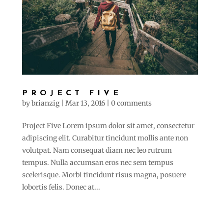
PROJECT FIVE
by
brianzig
|
Mar 13, 2016
|
0 comments
Project Five Lorem ipsum dolor sit amet, consectetur
adipiscing elit. Curabitur tincidunt mollis ante non
volutpat. Nam consequat diam nec leo rutrum
tempus. Nulla accumsan eros nec sem tempus
scelerisque. Morbi tincidunt risus magna, posuere
lobortis felis. Donec at...