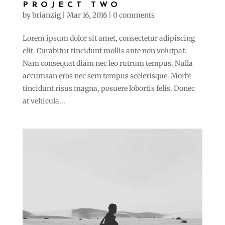
PROJECT TWO
by
brianzig
|
Mar 16, 2016
|
0 comments
Lorem ipsum dolor sit amet, consectetur adipiscing
elit. Curabitur tincidunt mollis ante non volutpat.
Nam consequat diam nec leo rutrum tempus. Nulla
accumsan eros nec sem tempus scelerisque. Morbi
tincidunt risus magna, posuere lobortis felis. Donec
at vehicula...