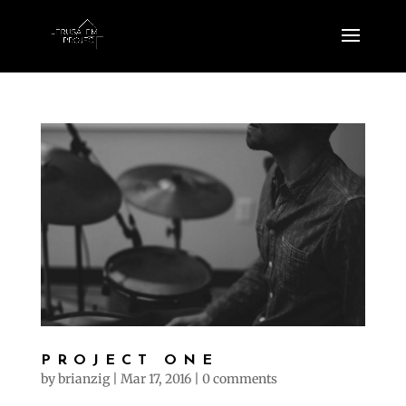
PROJECT ONE
by
brianzig
|
Mar 17, 2016
|
0 comments